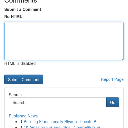
Submit a Comment
No HTML
HTML is disabled
Report Page
Search
Go
Published News
1
Building Firms Locally Riyadh : Locate B...
1
10 Amazing Forums Clips : Competitors vs. ...