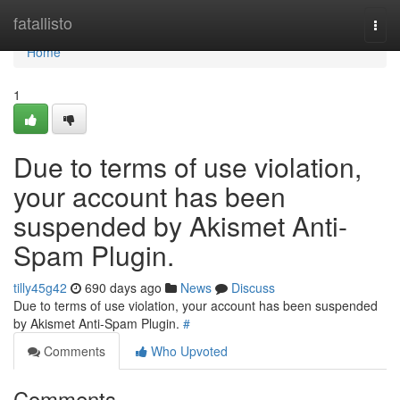
Home
fatallisto
Togg
navi
Home
1
Due to terms of use violation,
your account has been
suspended by Akismet Anti-
Spam Plugin.
tilly45g42
690 days ago
News
Discuss
Due to terms of use violation, your account has been suspended
by Akismet Anti-Spam Plugin.
#
Comments
Who Upvoted
Comments